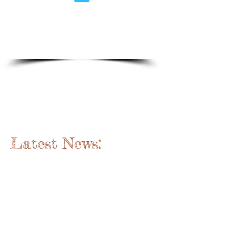
1/6
New Brunswick's Paddling
Resource
Since 1974
Latest News: