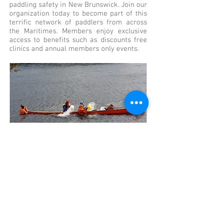
paddling safety in New Brunswick. Join our
organization today to become part of this
terrific network of paddlers from across
the Maritimes. Members enjoy exclusive
access to benefits such as discounts free
clinics and annual members only events.
EDUCATION
Take a Course
Canoe Kayak New Brunswick is a proud
member of Paddle Canada. Canoe Kayak