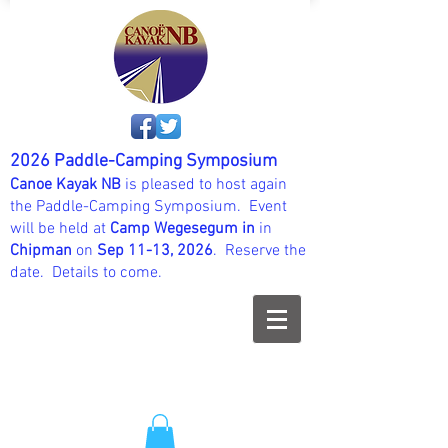
2026 Paddle-Camping Symposium
Canoe Kayak NB
is pleased to host again
the Paddle-Camping Symposium. Event
will be held at
Camp Wegesegum in
in
Chipman
on
Sep 11-13, 2026
. Reserve the
date. Details to come.