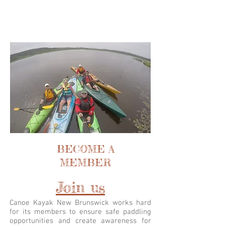
BECOME A
MEMBER
Join us
Canoe Kayak New Brunswick works hard
for its members to ensure safe paddling
opportunities and create awareness for