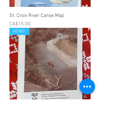
St. Croix River Canoe Map
Price
CA$15.00
NEW!!!
Little Tobique River Canoe Map
Price
CA$10.00
NEW!!!