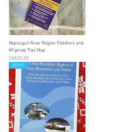
Nepisiguit River Region Paddlers and
Mi'gmaq Trail Map
Price
CA$20.00
NEW!!!