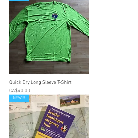
Quick Dry Long Sleeve T-Shirt
Price
CA$40.00
NEW!!!