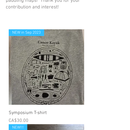
paddling maps! Thank you for your
contribution and interest!
NEW in Sep 2023
Symposium T-shirt
Price
CA$30.00
NEW!!!