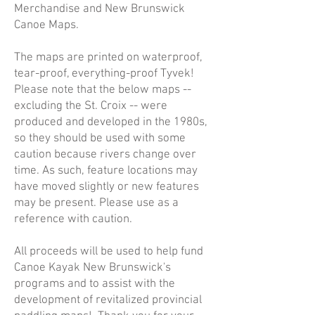
Merchandise and New Brunswick
Canoe Maps.
The maps are printed on waterproof,
tear-proof, everything-proof Tyvek!
Please note that the below maps --
excluding the St. Croix -- were
produced and developed in the 1980s,
so they should be used with some
caution because rivers change over
time. As such, feature locations may
have moved slightly or new features
may be present. Please use as a
reference with caution.
All proceeds will be used to help fund
Canoe Kayak New Brunswick's
programs and to assist with the
development of revitalized provincial