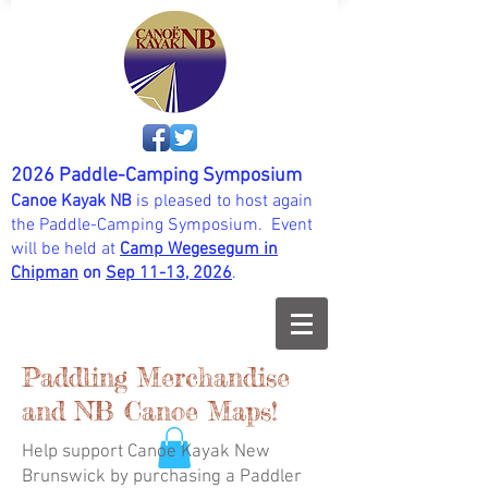
2026 Paddle-Camping Symposium
Canoe Kayak NB
is pleased to host again
the Paddle-Camping Symposium. Event
will be held at
Camp Wegesegum in
Chipman
on
Sep 11-13, 202
6
.
Paddling Merchandise
and NB Canoe Maps!
Help support Canoe Kayak New
Brunswick by purchasing a Paddler