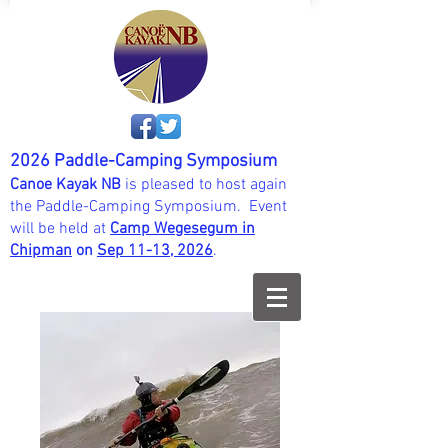
2026 Paddle-Camping Symposium
Canoe Kayak NB
is pleased to host again
the Paddle-Camping Symposium. Event
will be held at
Camp Wegesegum in
Chipman
on
Sep 11-13, 202
6
.