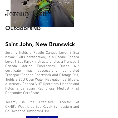
Jeremy Cline
OutdoorsNB
Saint John, New Brunswick
Jeremy holds a Paddle Canada Level 3 Sea
Kayak Skills certification, is a Paddle Canada
Level 1 Sea Kayak Instructor, holds a Transport
Canada Marine Emergency Duties A-2
certificate, has successfully completed
Transport Canada Chartwork and Pilotage 061,
holds a BCU Open Water Navigation Certificate,
a Industry Canada VHF Operators License and
holds a Canadian Red Cross Medical First
Responder Certificate.
Jeremy is the Executive Director of
CKNB's West Isles Sea Kayak Symposium and
Co-Owner of OutdoorsNB Inc.