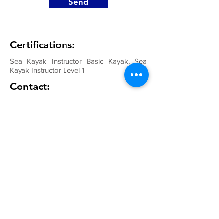
Send
Certifications:
Sea Kayak Instructor Basic Kayak, Sea
Kayak Instructor Level 1
Contact: