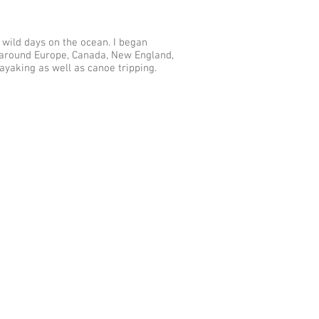
 wild days on the ocean. I began
 around Europe, Canada, New England,
ayaking as well as canoe tripping.