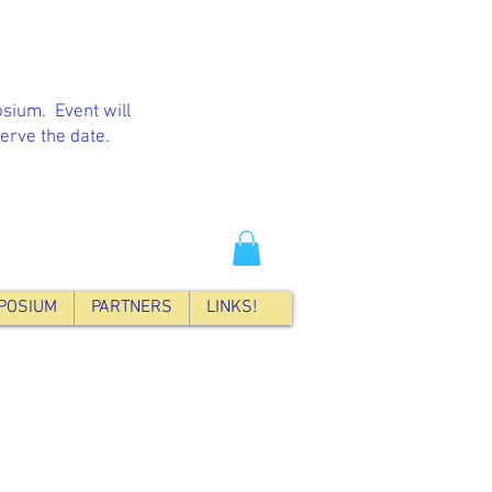
sium. Event will
erve the date.
POSIUM
PARTNERS
LINKS!