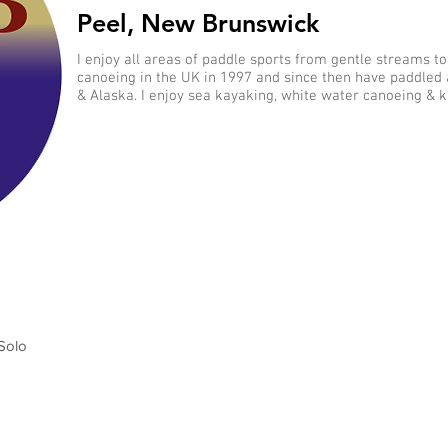
Peel, New Brunswick
I enjoy all areas of paddle sports from gentle streams to
canoeing in the UK in 1997 and since then have paddled
& Alaska. I enjoy sea kayaking, white water canoeing & k
Solo