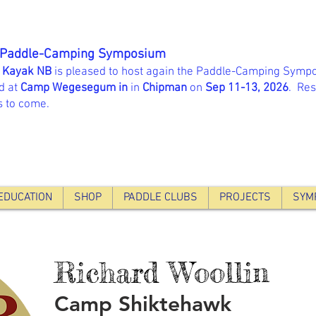
 Paddle-Camping Symposium
 Kayak NB
is pleased to host again the Paddle-Camping Sympo
d at
Camp Wegesegum in
in
Chipman
on
Sep 11-13, 2026
. Res
s to come.
EDUCATION
SHOP
PADDLE CLUBS
PROJECTS
SYM
Richard Woollin
Camp Shiktehawk