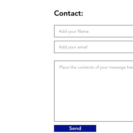
Contact:
Send