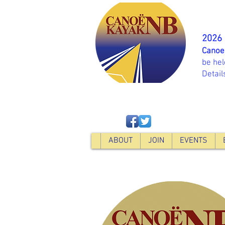
2026
Canoe
be hel
Detail
ABOUT
JOIN
EVENTS