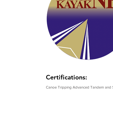
Certifications:
Canoe Tripping Advanced Tandem and 