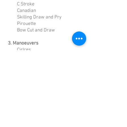
C Stroke
Canadian
Skilling Draw and Pry
Pirouette
Bow Cut and Draw
3. Manoeuvers
Cirlces
Figure 8
Side Slipping (Underway and
recovery sculling)
Pivots (Box and Pirouette)
Reverse and Forward Straight
Line
Stopping
4. Advanced Manoeuvers
Displaced Circles
Pinwheels