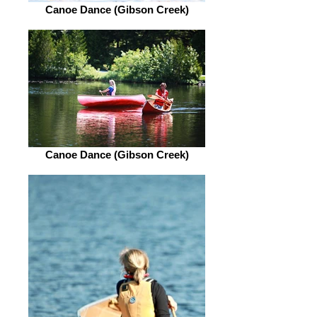
Canoe Dance (Gibson Creek)
Canoe Dance (Gibson Creek)