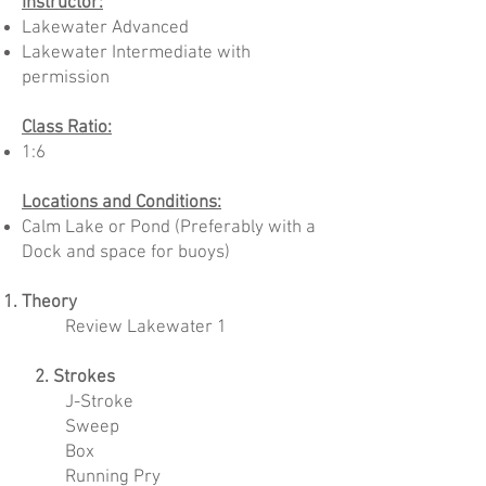
Instructor:
Lakewater Advanced
Lakewater Intermediate with
permission
Class Ratio:
1:6
Locations and Conditions:
Calm Lake or Pond (Preferably with a
Dock and space for buoys)
Theory
Review Lakewater 1​​
2. Strokes
J-Stroke
Sweep
Box
Running Pry