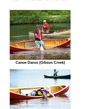
Canoe Dance (Gibson Creek)