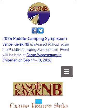
2026 Paddle-Camping Symposium
Canoe Kayak NB
is pleased to host again
the Paddle-Camping Symposium. Event
will be held at
Camp Wegesegum in
Chipman
on
Sep 11-13, 202
6
.
Canoe Dance Solo