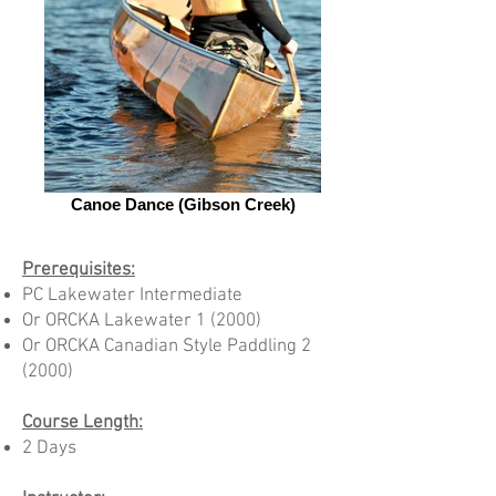
Canoe Dance (Gibson Creek)
Prerequisites:
PC Lakewater Intermediate
Or ORCKA Lakewater 1 (2000)
Or ORCKA Canadian Style Paddling 2
(2000)
Course Length:
2 Days