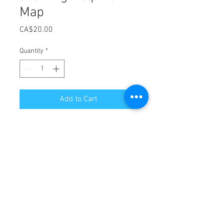
Map
Price
CA$20.00
Quantity
*
Add to Cart
Brand new!! The ultimate paddling
and hiking map for the Nepisiguit
River and the Sentier Nepisiguit
Mi'gmaq Trail! Produced by Sentier
Nepisiguit Mi'qmaq Trail in
Partnership with Canoe Kayak New
Brunswick!