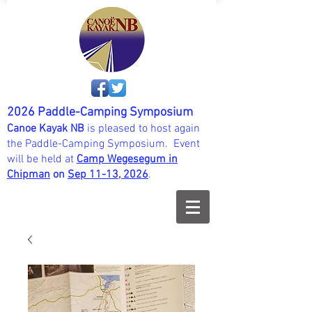
2026 Paddle-Camping Symposium
Canoe Kayak NB
is pleased to host again
the Paddle-Camping Symposium. Event
will be held at
Camp Wegesegum in
Chipman
on
Sep 11-13, 202
6
.