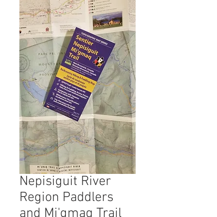
Nepisiguit River
Region Paddlers
and Mi'gmaq Trail