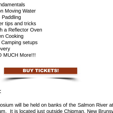
ndamentals
on Moving Water
 Paddling
er tips and tricks
th a Reflector Oven
en Cooking
Camping setups
very
 SO MUCH More!!!
BUY TICKETS!
: ​
sium will be held on banks of the Salmon River 
. It is located just outside Chipman, New Bruns