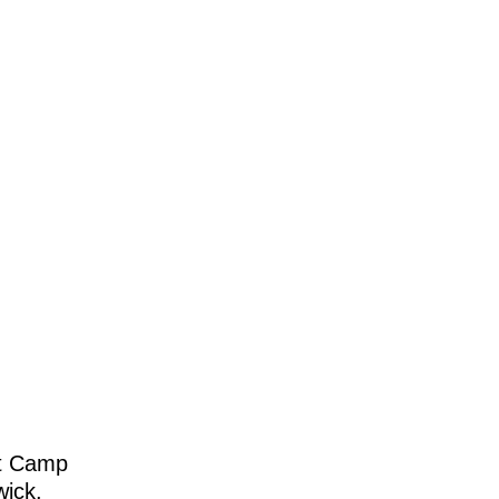
at Camp
wick.