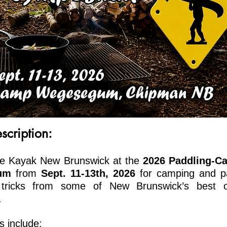
scription:
e Kayak New Brunswick at the
2026 Paddling-
C
ium
from
Sept. 11-13th, 2026
for cam
ping and p
 tricks from some of New Brunswick’s best o
.
 include: