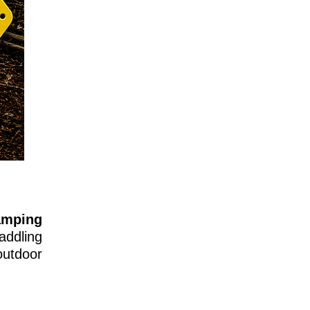
amping
addling
utdoor