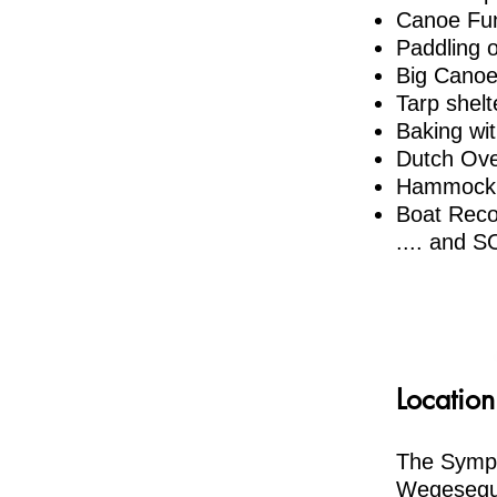
Canoe Fu
Paddling 
Big Canoe
Tarp shelt
Baking wi
Dutch Ov
Hammock 
Boat Reco
​.... and
Location
The Sympo
Wegesegum