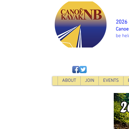
2026
Canoe
be hel
ABOUT
JOIN
EVENTS