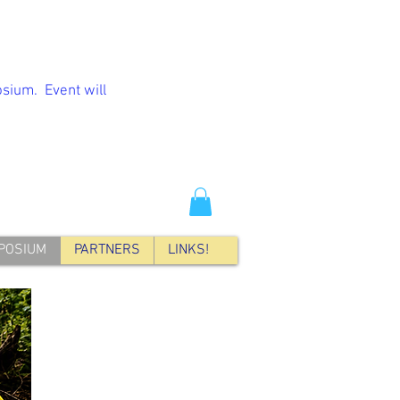
sium. Event will
POSIUM
PARTNERS
LINKS!