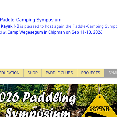
 Paddle-Camping Symposium
 Kayak NB
is pleased to host again the Paddle-Camping Sympo
d at
Camp Wegesegum in Chipman
on
Sep 11-13, 202
6
.
EDUCATION
SHOP
PADDLE CLUBS
PROJECTS
SYM