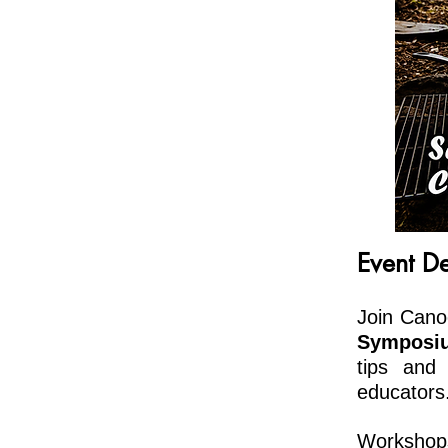
Event De
Join Cano
Sympos
tips and
educators
Workshops